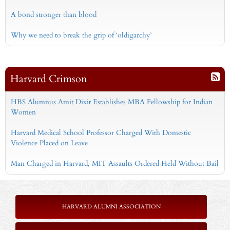
A bond stronger than blood
Why we need to break the grip of ‘oldigarchy’
Harvard Crimson
HBS Alumnus Amit Dixit Establishes MBA Fellowship for Indian
Women
Harvard Medical School Professor Charged With Domestic
Violence Placed on Leave
Man Charged in Harvard, MIT Assaults Ordered Held Without Bail
HARVARD ALUMNI ASSOCIATION