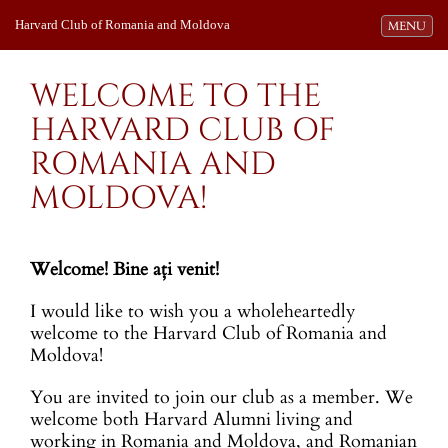
Harvard Club of Romania and Moldova
Toggle navi
MENU
WELCOME TO THE
HARVARD CLUB OF
ROMANIA AND
MOLDOVA!
Welcome! Bine aţi venit!
I would like to wish you a wholeheartedly
welcome to the Harvard Club of Romania and
Moldova!
You are invited to join our club as a member. We
welcome both Harvard Alumni living and
working in Romania and Moldova, and Romanian