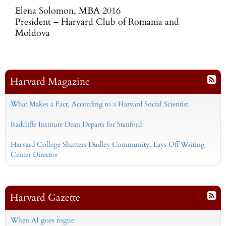
Elena Solomon, MBA 2016
President – Harvard Club of Romania and
Moldova
Harvard Magazine
What Makes a Fact, According to a Harvard Social Scientist
Radcliffe Institute Dean Departs for Stanford
Harvard College Shutters Dudley Community, Lays Off Writing
Center Director
Harvard Gazette
When AI goes rogue