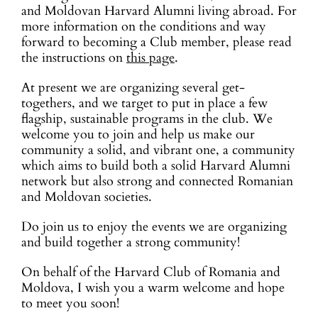
and Moldovan Harvard Alumni living abroad. For
more information on the conditions and way
forward to becoming a Club member, please read
the instructions on
this page
.
At present we are organizing several get-
togethers, and we target to put in place a few
flagship, sustainable programs in the club. We
welcome you to join and help us make our
community a solid, and vibrant one, a community
which aims to build both a solid Harvard Alumni
network but also strong and connected Romanian
and Moldovan societies.
Do join us to enjoy the events we are organizing
and build together a strong community!
On behalf of the Harvard Club of Romania and
Moldova, I wish you a warm welcome and hope
to meet you soon!